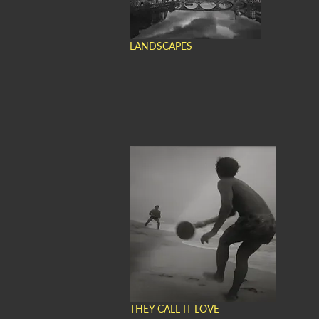
LANDSCAPES
THEY CALL IT LOVE