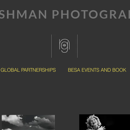
SHMAN PHOTOGRAP
GLOBAL PARTNERSHIPS
BESA EVENTS AND BOOK