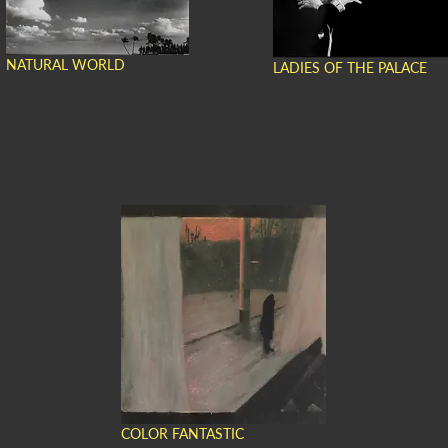
NATURAL WORLD
LADIES OF THE PALACE
COLOR FANTASTIC