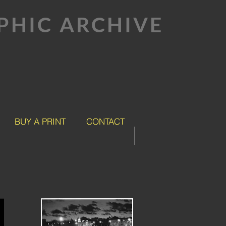
HIC ARCHIVE
BUY A PRINT
CONTACT