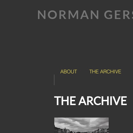
NORMAN GER
ABOUT
THE ARCHIVE
THE ARCHIVE