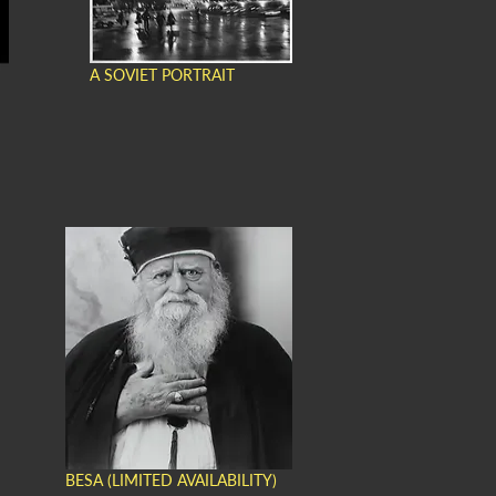
A SOVIET PORTRAIT
BESA (LIMITED AVAILABILITY)