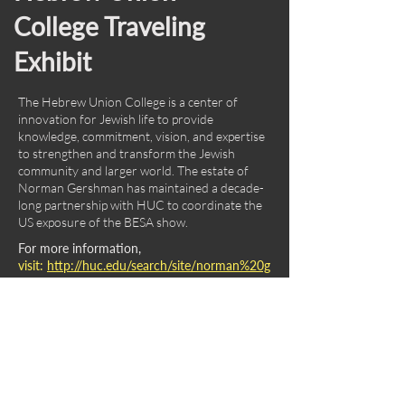
College Traveling
Exhibit
The Hebrew Union College is a center of
innovation for Jewish life to provide
knowledge, commitment, vision, and expertise
to strengthen and transform the Jewish
community and larger world. The estate of
Norman Gershman has maintained a decade-
long partnership with HUC to coordinate the
US exposure of the BESA show.
For more information,
visit:
http://huc.edu/search/site/norman%20g
ershman
International Center for
Photography Grant.
Founded in 1974, the ICP is the world"s