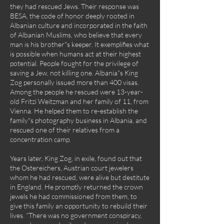
they had rescued Jews. Their response was
BESA, the code of honor deeply rooted in
Albanian culture and incorporated in the faith
of Albanian Muslims, who believe that every
man is his brother"s keeper. It exemplifies what
is possible when humans act at their highest
potential. People fought for the privilege of
saving a Jew, not killing one. Albania"s King
Zog personally issued more than 400 visas.
Among the people he rescued were 13-year-
old Fritzi Weitzman and her family of 11, from
Vienna. He helped them to re-establish the
family"s photography business in Albania, and
rescued one of their relatives from a
concentration camp.
Years later, King Zog, in exile, found out that
the Ostereichers, Austrian court jewelers
whom he had rescued, were alive but destitute
in England. He promptly returned the crown
jewels he had commissioned from them, to
give this family an opportunity to rebuild their
lives. “There was no government conspiracy,