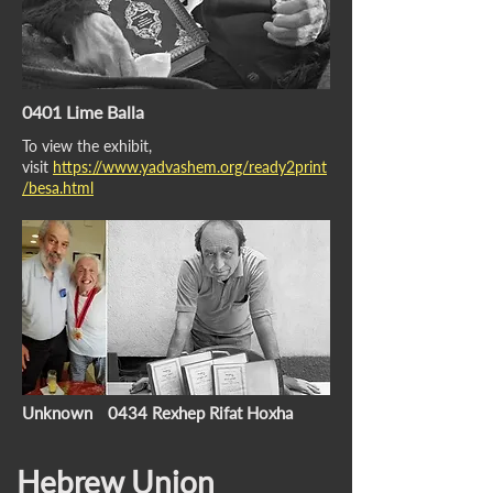
0401 Lime Balla
To view the exhibit,
visit
https://www.yadvashem.org/ready2print
/besa.html
Unknown
0434 Rexhep Rifat Hoxha
Hebrew Union