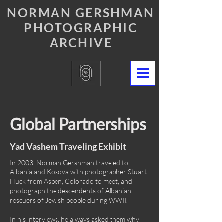
NORMAN GERSHMAN
PHOTOGRAPHIC
ARCHIVE
Global Partnerships
Yad Vashem Traveling Exhibit
In 2003, Norman Gershman traveled to
Albania and Kosova with photographer Stuart
Huck from Aspen, Colorado to meet, and
photograph the descendents of Albanian
rescuers of Jewish people during WWII.
In his interviews, he always asked them why