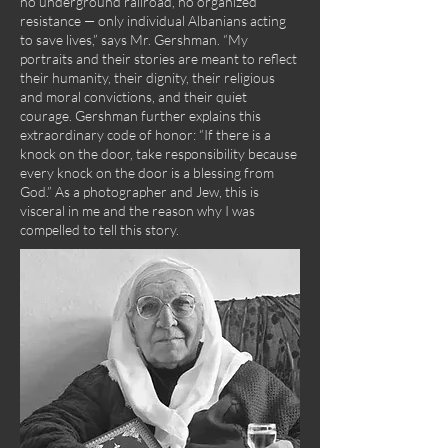
no underground railroad, no organized
resistance — only individual Albanians acting
to save lives,” says Mr. Gershman. “My
portraits and their stories are meant to reflect
their humanity, their dignity, their religious
and moral convictions, and their quiet
courage. Gershman further explains this
extraordinary code of honor: “If there is a
knock on the door, take responsibility because
every knock on the door is a blessing from
God.” As a photographer and Jew, this is
visceral in me and the reason why I was
compelled to tell this story.