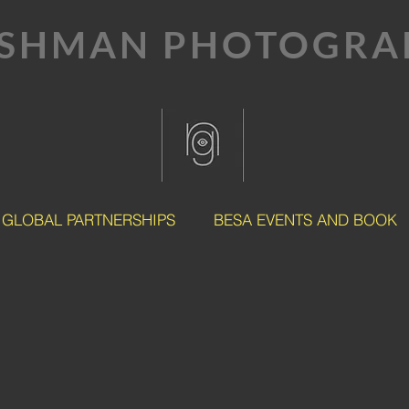
SHMAN PHOTOGRAP
GLOBAL PARTNERSHIPS
BESA EVENTS AND BOOK