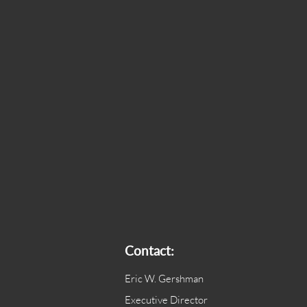
Contact:
Eric W. Gershman
Executive Director