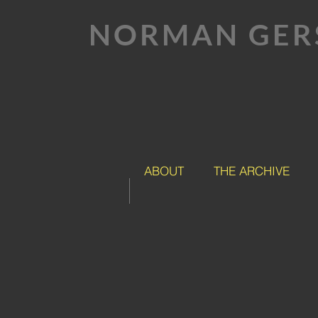
NORMAN GER
ABOUT
THE ARCHIVE