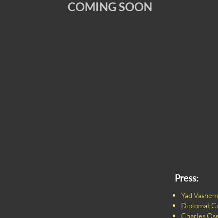
COMING SOON
Press:
Yad Vashem
Diplomat C
Charles Os