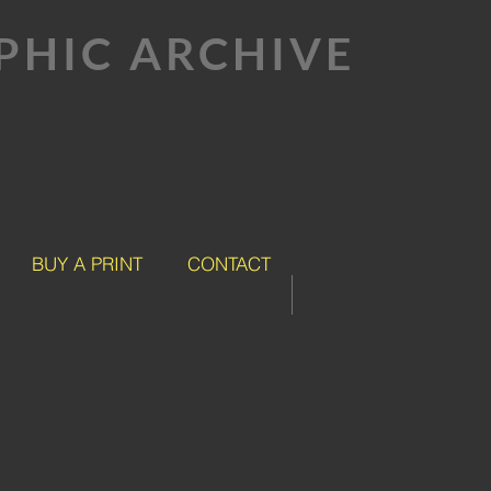
HIC ARCHIVE
BUY A PRINT
CONTACT