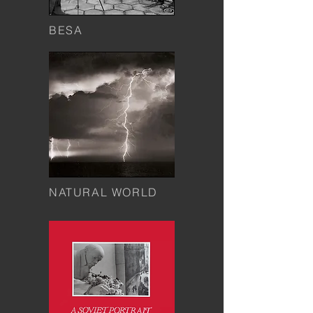
BESA
NATURAL WORLD