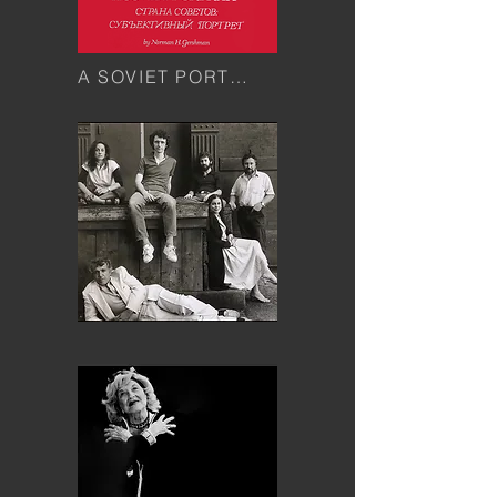
A SOVIET PORTRAIT