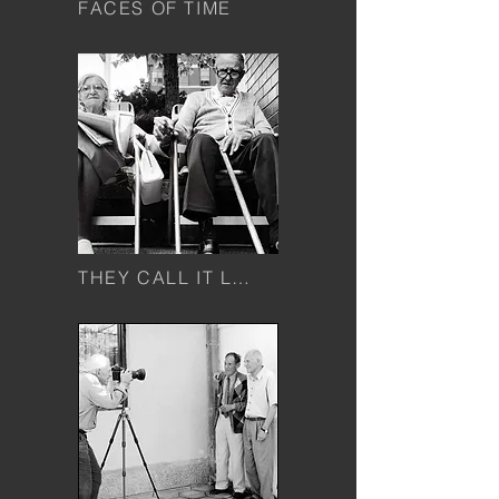
FACES OF TIME
THEY CALL IT LOVE...