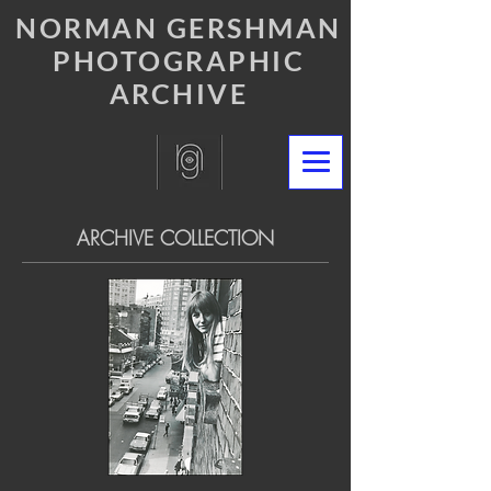
NORMAN GERSHMAN
PHOTOGRAPHIC
ARCHIVE
ARCHIVE COLLECTION