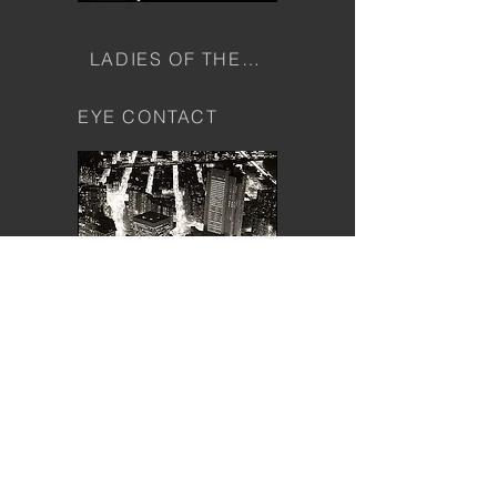
LADIES OF THE PALACE
EYE CONTACT
CITYSCAPES